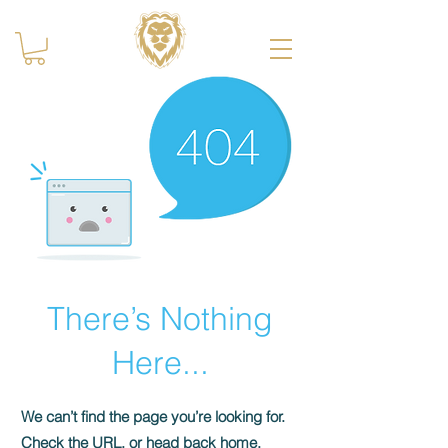
There’s Nothing
Here...
We can’t find the page you’re looking for.
Check the URL, or head back home.