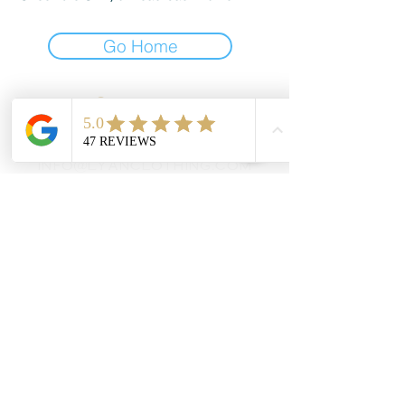
Go Home
Contact
908-878-3139
info@lyanclothing.com
Address
1007 NJ-94, Blairstown, NJ
07825
Social