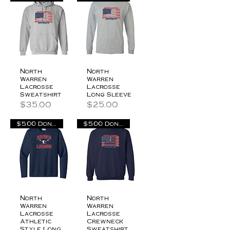
North
North
Warren
Warren
Lacrosse
Lacrosse
Sweatshirt
Long Sleeve
Price
Price
$35.00
$25.00
$5.00 Donation
$5.00 Donation
North
North
Warren
Warren
Lacrosse
Lacrosse
Athletic
Crewneck
Style Long
Sweatshirt