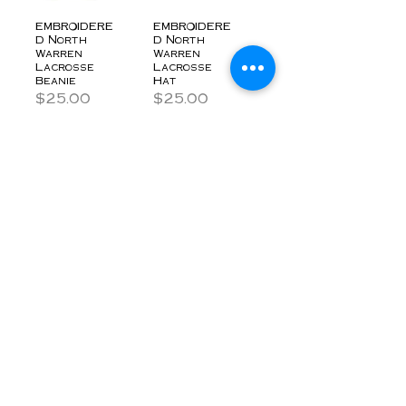
EMBROIDERE
EMBROIDERE
D North
D North
Warren
Warren
Lacrosse
Lacrosse
Beanie
Hat
Price
Price
$25.00
$25.00
$5.00 Donation
$5.00 Donation
EMBROIDERE
North
D North
Warren
Warren
Lacrosse
Lacrosse
Stadium
Windbreaker
Blanket
Price
Price
$45.00
$30.00