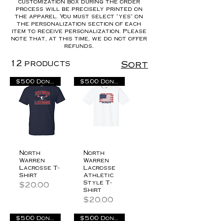
customization box during the order
process will be precisely printed on
the apparel. You must select "yes" on
the personalization section of each
item to receive personalization. Please
note that, at this time, we do not offer
refunds.
12 products
Sort
$5.00 Donation
$5.00 Donation
North
North
Warren
Warren
Lacrosse T-
Lacrosse
Shirt
Athletic
Style T-
Price
$20.00
Shirt
Price
$20.00
$5.00 Donation
$5.00 Donation