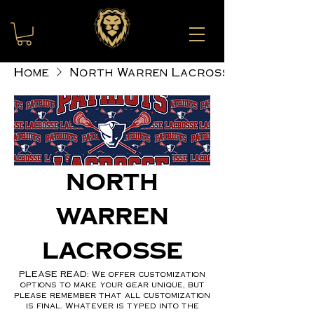
Home
North Warren Lacrosse
North
Warren
Lacrosse
PLEASE READ: We offer customization
options to make your gear unique, but
please remember that all customization
is final. Whatever is typed into the