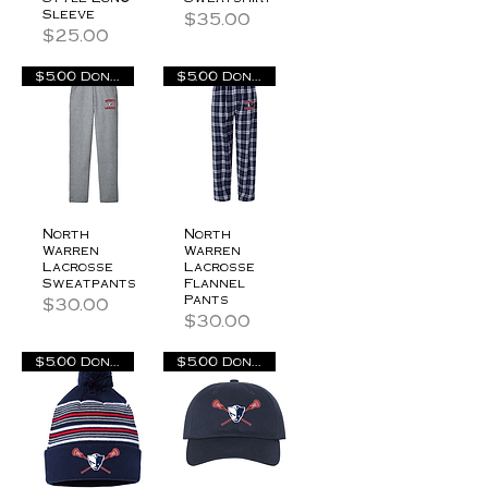
Sleeve
Price
$35.00
Price
$25.00
$5.00 Donation
$5.00 Donation
North
North
Warren
Warren
Lacrosse
Lacrosse
Sweatpants
Flannel
Pants
Price
$30.00
Price
$30.00
$5.00 Donation
$5.00 Donation