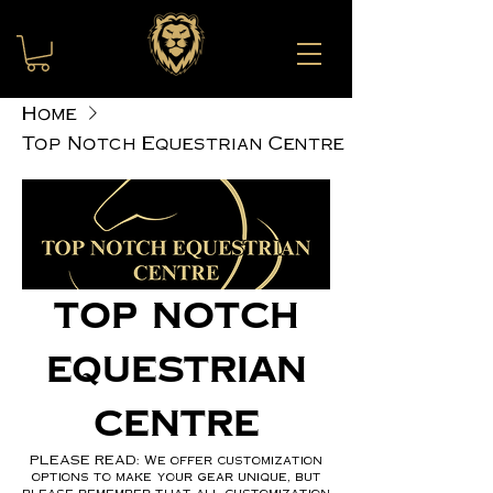
Home
Top Notch Equestrian Centre
Top Notch
Equestrian
Centre
PLEASE READ: We offer customization
options to make your gear unique, but
please remember that all customization