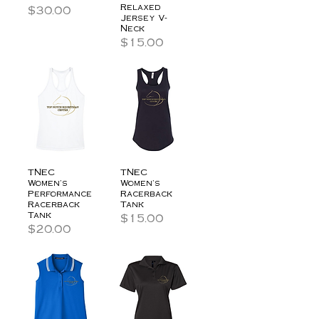
Relaxed
Price
$30.00
Jersey V-
Neck
Price
$15.00
TNEC
TNEC
Women's
Women's
Performance
Racerback
Racerback
Tank
Tank
Price
$15.00
Price
$20.00