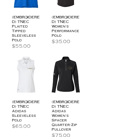
(EMBROIDERE
(EMBROIDERE
D) TNEC
D) TNEC
Plaited
Women's
Tipped
Performance
Sleeveless
Polo
Polo
Price
$35.00
Price
$55.00
(EMBROIDERE
(EMBROIDERE
D) TNEC
D) TNEC
Adidas
Adidas
Sleeveless
Women's
Polo
Spacer
Quarter-Zip
Price
$65.00
Pullover
Price
$75.00