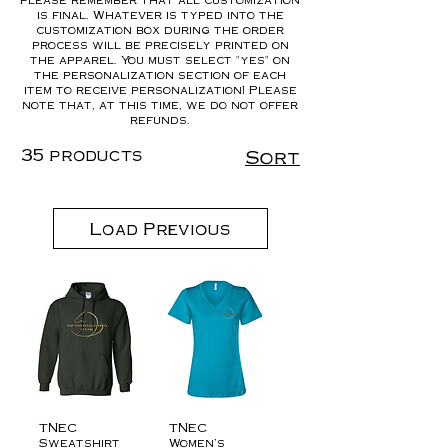
is final. Whatever is typed into the
customization box during the order
process will be precisely printed on
the apparel. You must select "yes" on
the personalization section of each
item to receive personalization! Please
note that, at this time, we do not offer
refunds.
35 products
Sort
Load Previous
TNEC
TNEC
Sweatshirt
Women’s