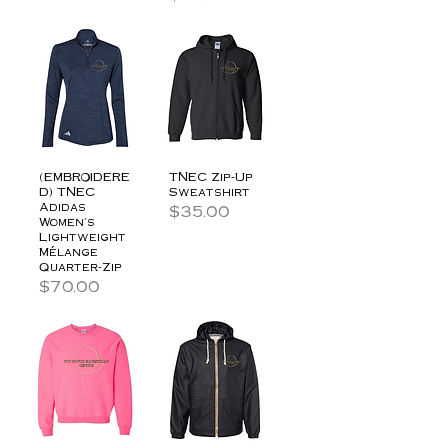
(EMBROIDERE
TNEC Zip-Up
D) TNEC
Sweatshirt
Adidas
Price
$35.00
Women's
Lightweight
Mélange
Quarter-Zip
Price
$70.00