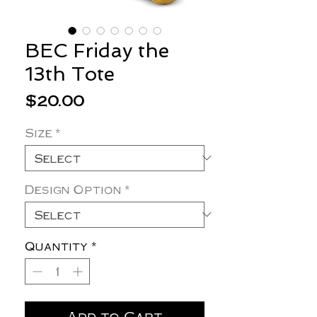
BEC Friday the
13th Tote
Price
$20.00
Size
*
Design Option
*
Quantity
*
Add to Cart