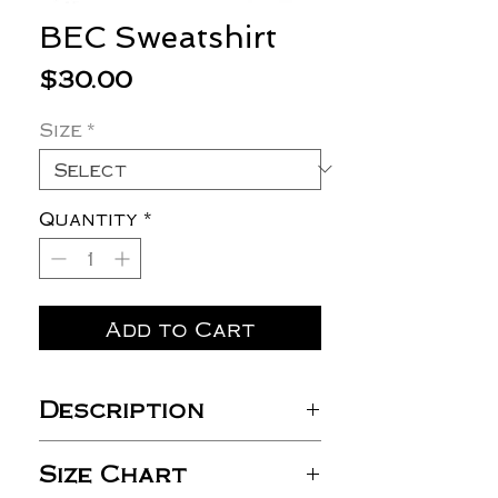
BEC Sweatshirt
Price
$30.00
Size
*
Quantity
*
Add to Cart
Description
8 oz./yd² (US), 13.3 oz./L
Size Chart
yd (CA), 50/50