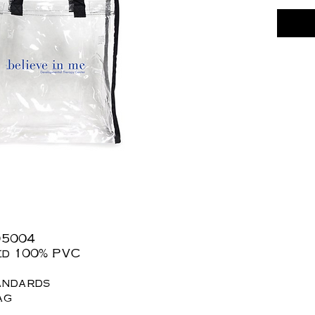
D5004
hed 100% PVC
andards
ag