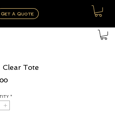
Get A Quote
 Clear Tote
Price
.00
tity
*