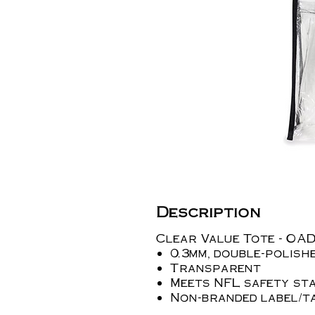
Description
Clear Value Tote - OA
0.3mm, double-polis
Transparent
Meets NFL safety st
Non-branded label/t