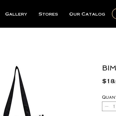
Gallery
Stores
Our Catalog
BIM
$18
Quan