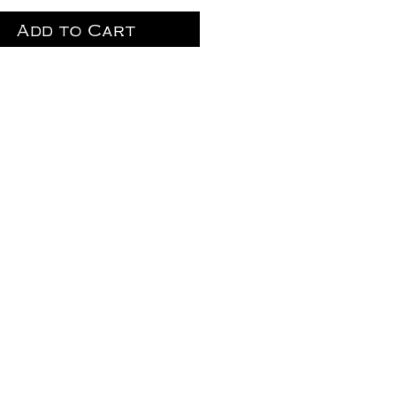
Add to Cart