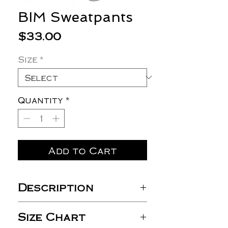
BIM Sweatpants
Price
$33.00
Size
*
Quantity
*
Add to Cart
Description
8 oz./yd² (US), 13.3 oz/ L yd
Size Chart
(CA), 50/50