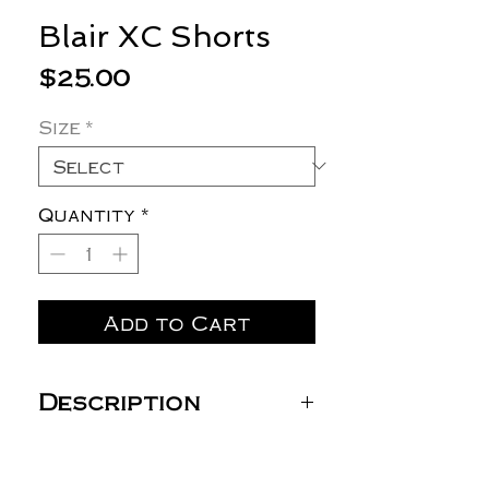
Blair XC Shorts
Price
$25.00
Size
*
Quantity
*
Add to Cart
Description
ST485 Sport-Tek® Repeat
7" Short