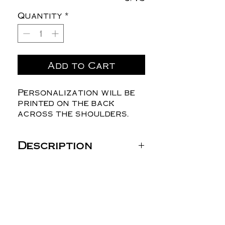
Quantity
*
Add to Cart
Personalization will be
printed on the back
across the shoulders.
Description
Gildan Unisex Heavy
Blend™ Hooded
Sweatshirt - 18500
8 oz./yd² (US) 13.5 oz./L
yd (CA), 50/50
cotton/polyester, 20