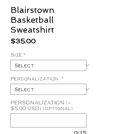
Blairstown
Basketball
Sweatshirt
Price
$35.00
Size
*
Personalization
*
PERSONALIZATION (+
$5.00 USD) (optional)
0/15