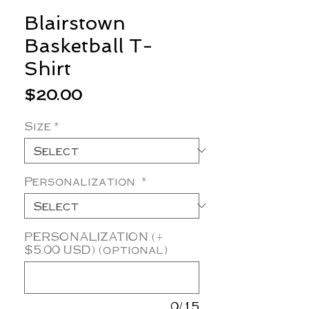
Blairstown
Basketball T-
Shirt
Price
$20.00
Size
*
Personalization
*
PERSONALIZATION (+
$5.00 USD) (optional)
0/15