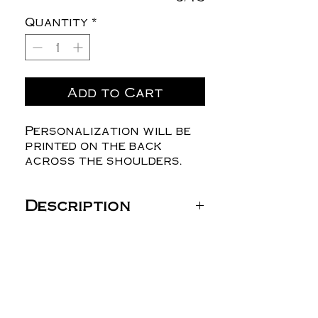
Quantity
*
Add to Cart
Personalization will be
printed on the back
across the shoulders.
Description
Gildan Unisex DryBlend®
T-Shirt - 8000 (Youth
is Gildan Youth Ultra
Cotton® T-Shirt - 2000B
100% cotton)
5.5 oz./yd² (US) 9.2 oz./L