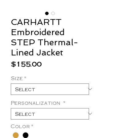
CARHARTT
Embroidered
STEP Thermal-
Lined Jacket
Price
$155.00
Size
*
Personalization
*
Color
*