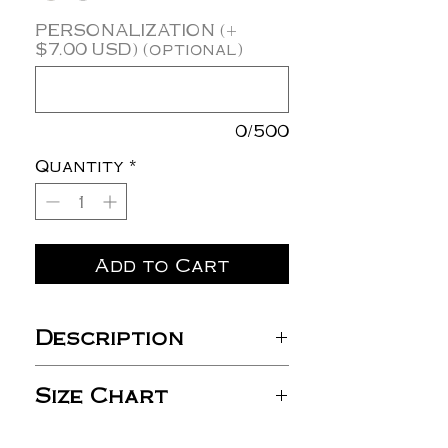
PERSONALIZATION (+
$7.00 USD) (optional)
0/500
Quantity
*
Add to Cart
Description
10 oz./yd² (US) 16.7 oz./L
Size Chart
yd (CA), 70/30 ring-spun
cotton/polyester
blend 3-end fleece with
S
M
L