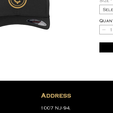
Size
*
Sel
Quan
Address
1007 NJ-94,