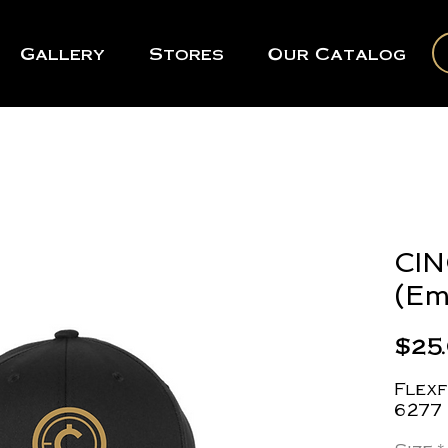
Gallery
Stores
Our Catalog
CIN
(Em
$25
Flexf
6277