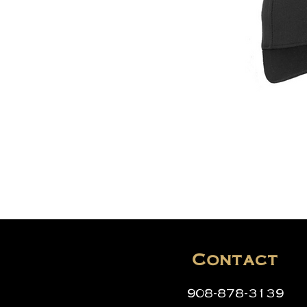
Contact
908-878-3139