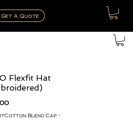
Get A Quote
O Flexfit Hat
broidered)
Price
.00
itCotton Blend Cap -