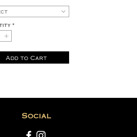
ect
tity
*
Add to Cart
Social