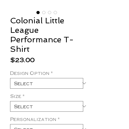
Colonial Little
League
Performance T-
Shirt
Price
$23.00
Design Option
*
Size
*
Personalization
*