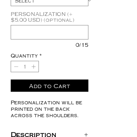
PERSONALIZATION (+
$5.00 USD) (optional)
0/15
Quantity
*
Add to Cart
Personalization will be
printed on the back
across the shoulders.
Description