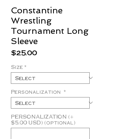
Constantine
Wrestling
Tournament Long
Sleeve
Price
$25.00
Size
*
Personalization
*
PERSONALIZATION (+
$5.00 USD) (optional)