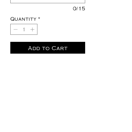
0/15
Quantity
*
Add to Cart