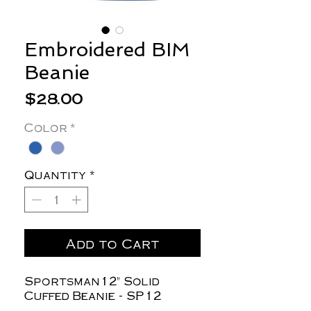
Embroidered BIM
Beanie
Price
$28.00
Color
*
Quantity
*
Add to Cart
Sportsman12" Solid
Cuffed Beanie - SP12