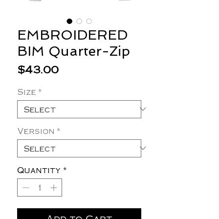
EMBROIDERED
BIM Quarter-Zip
Price
$43.00
Size
*
Version
*
Quantity
*
Add to Cart