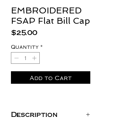
EMBROIDERED
FSAP Flat Bill Cap
Price
$25.00
Quantity
*
Add to Cart
Description
YP ClassicsPremium Flat
Bill Snapback Cap -
6089M