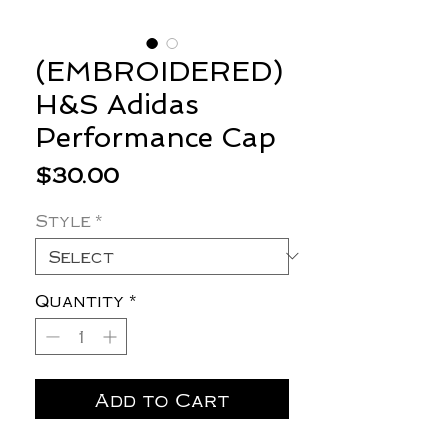
(EMBROIDERED)
H&S Adidas
Performance Cap
Price
$30.00
Style
*
Quantity
*
Add to Cart