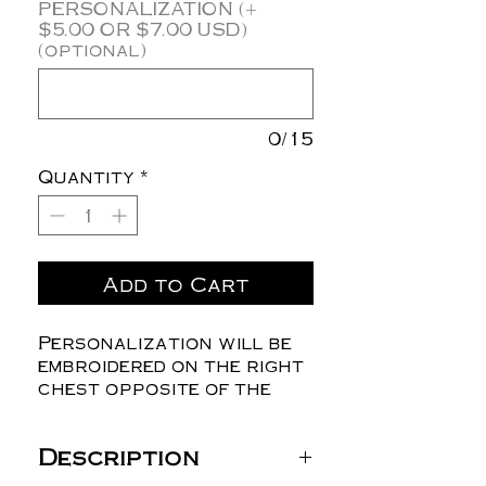
PERSONALIZATION (+
$5.00 OR $7.00 USD)
(optional)
0/15
Quantity
*
Add to Cart
Personalization will be
embroidered on the right
chest opposite of the
logo.
Description