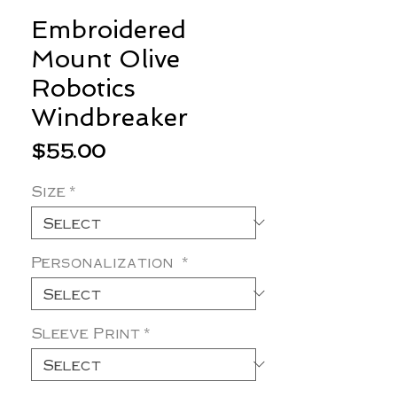
Embroidered
Mount Olive
Robotics
Windbreaker
Price
$55.00
Size
*
Personalization
*
Sleeve Print
*