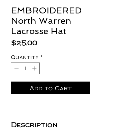
EMBROIDERED
North Warren
Lacrosse Hat
Price
$25.00
Quantity
*
Add to Cart
Description
YP Classics Classic Dad