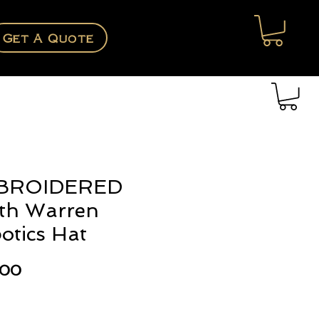
Get A Quote
BROIDERED
th Warren
otics Hat
Price
.00