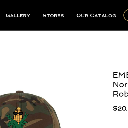
Gallery
Stores
Our Catalog
EM
Nor
Rob
$20