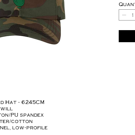
Quan
ad Hat - 6245CM
twill
tton/PU spandex
ster/cotton
nel, low-profile