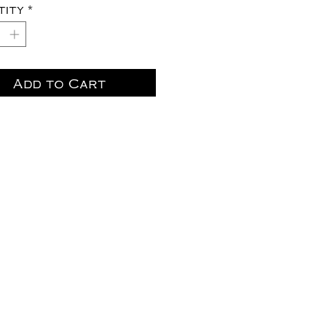
tity
*
Add to Cart