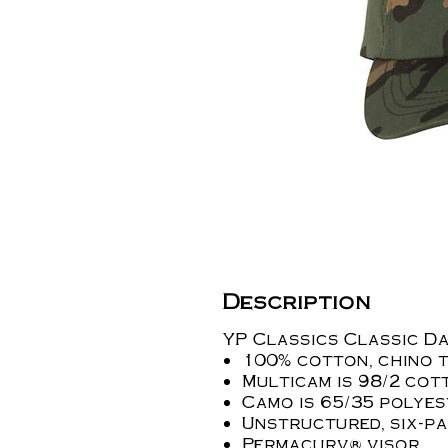
Description
YP Classics Classic D
100% cotton, chino 
Multicam is 98/2 co
Camo is 65/35 polye
Unstructured, six-pa
Permacurv® visor