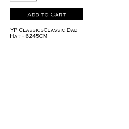
Add to Cart
YP ClassicsClassic Dad
Hat - 6245CM