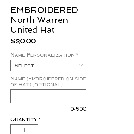
EMBROIDERED
North Warren
United Hat
Price
$20.00
Name Personalization
*
Select
Name (Embroidered on side
of hat) (optional)
0/500
Quantity
*