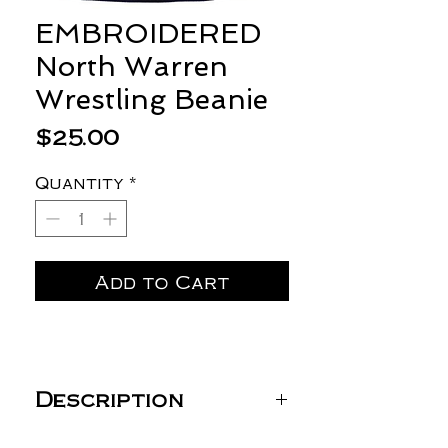
EMBROIDERED
North Warren
Wrestling Beanie
Price
$25.00
Quantity
*
Add to Cart
Description
Sportsman 12" Striped