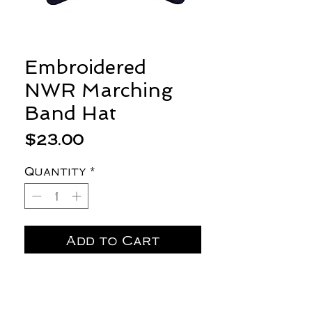
Embroidered
NWR Marching
Band Hat
Price
$23.00
Quantity
*
Add to Cart