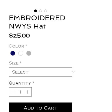
EMBROIDERED
NWYS Hat
Price
$25.00
Color
*
Size
*
Quantity
*
Add to Cart