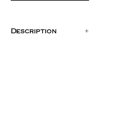
Description
Team 365 Yupoong® Zone
Performance Cap - TT801
(Youth: TT801Y)
4 oz./yd² (US), 6.7 oz./L
yd (CA),100% polyester
interlock
Moisture-wicking
performance
UPF 40+ protection
Heavy buckram in front
panels
6-panel, structured,
mid-profile
Sewn eyelets
Adjustable snap-back