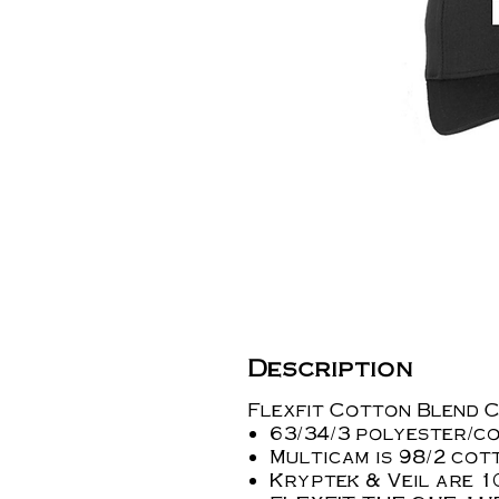
Description
Flexfit Cotton Blend C
63/34/3 polyester/c
Multicam is 98/2 co
Kryptek & Veil are 