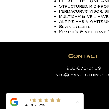
FLEXFIT THE ONE AN
Structured, mid-profi
Permacurv® visor, s
Multicam & Veil have
Alpine has a white u
Sewn eyelets
Kryptek & Veil have 
Contact
908-878-3139
info@lyanclothing.c