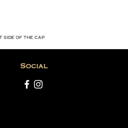
 side of the cap
Social