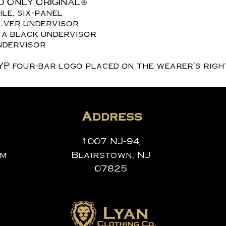
D ONLY ORIGINAL®
le, six-panel
ilver undervisor
 a black undervisor
ndervisor
YP four-bar logo placed on the wearer’s right
Address
1007 NJ-94,
om
Blairstown, NJ
07825