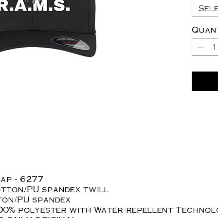
Sel
Quan
ap - 6277
otton/PU spandex twill
tton/PU spandex
100% polyester with Water-repellent Techno