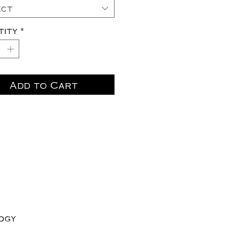
ect
tity
*
Add to Cart
logy