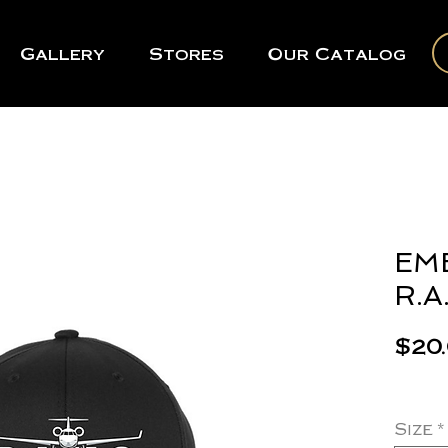
Gallery
Stores
Our Catalog
EM
R.A.
$20
Size
*