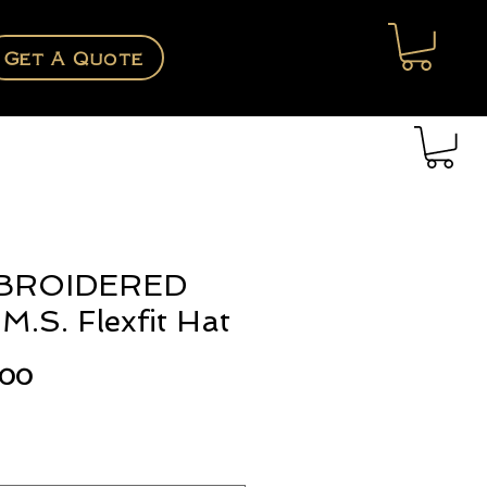
Get A Quote
BROIDERED
M.S. Flexfit Hat
Price
.00