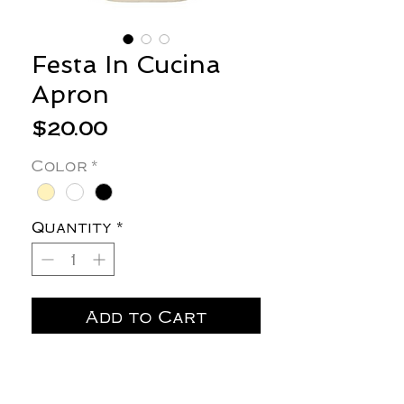
Festa In Cucina
Apron
Price
$20.00
Color
*
Quantity
*
Add to Cart