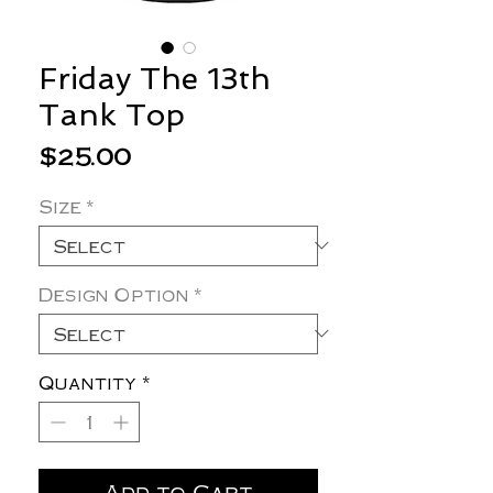
Friday The 13th
Tank Top
Price
$25.00
Size
*
Design Option
*
Quantity
*
Add to Cart