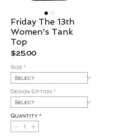
Friday The 13th
Women's Tank
Top
Price
$25.00
Size
*
Design Option
*
Quantity
*