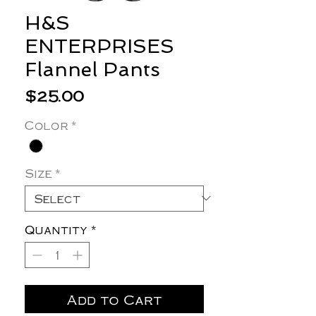
H&S
ENTERPRISES
Flannel Pants
Price
$25.00
Color
*
Size
*
Quantity
*
Add to Cart