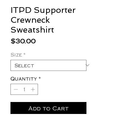
ITPD Supporter
Crewneck
Sweatshirt
Price
$30.00
Size
*
Quantity
*
Add to Cart