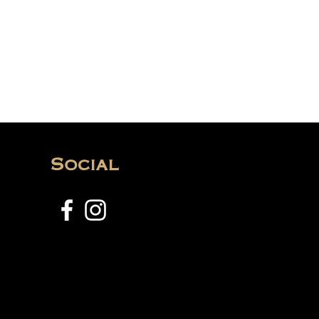
Social