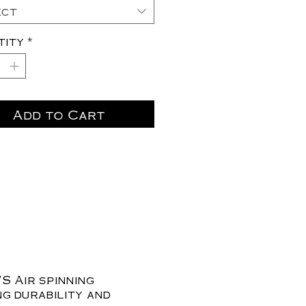
ect
tity
*
Add to Cart
S Air spinning
ng durability and