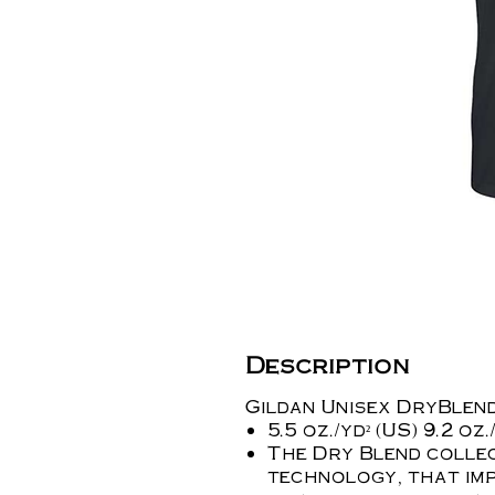
Description
Gildan Unisex DryBlend
5.5 oz./yd² (US) 9.2 o
The Dry Blend collec
technology, that imp