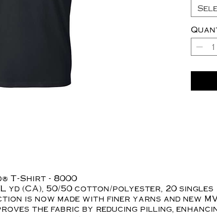
Sel
Quan
® T-Shirt - 8000
z./L yd (CA), 50/50 cotton/polyester, 20 singles
tion is now made with finer yarns and new MV
roves the fabric by reducing pilling, enhanci