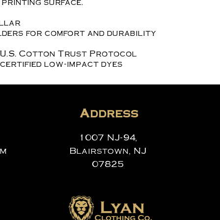
printing surface.
ollar
ders for comfort and durability
 U.S. Cotton Trust Protocol
certified low-impact dyes
Address
1007 NJ-94,
om
Blairstown, NJ
07825