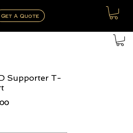
Get A Quote
D Supporter T-
rt
Price
.00