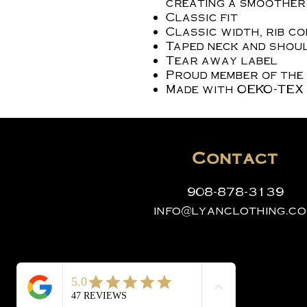
creating a smoother 
Classic fit
Classic width, rib c
Taped neck and shoul
Tear away label
Proud member of the
Made with OEKO-TEX 
Contact
908-878-3139
info@lyanclothing.c