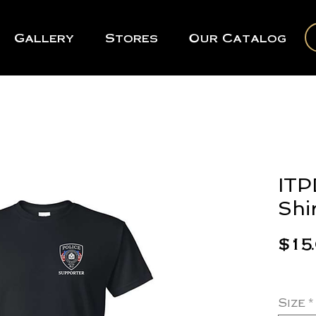
Gallery
Stores
Our Catalog
ITP
Shi
$15
Size
*