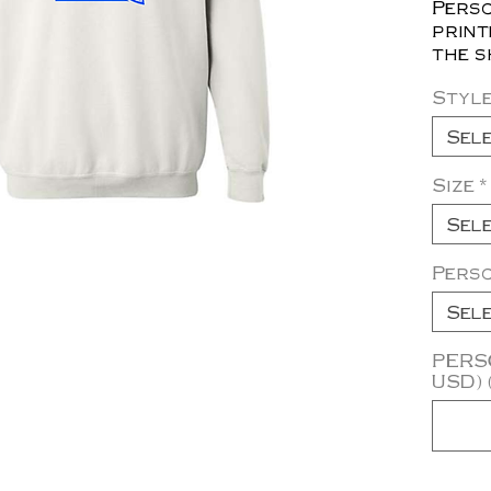
Perso
print
the s
Styl
Sel
Size
*
Sel
Pers
Sel
PERSO
USD) 