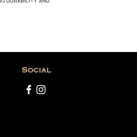
ng durability and
Social