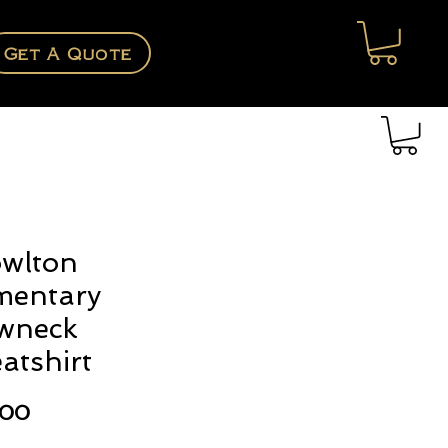
Get A Quote
wlton
mentary
wneck
atshirt
Price
.00