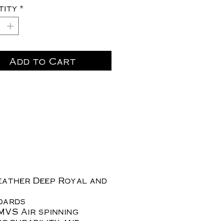
tity
*
Add to Cart
eather Deep Royal and
ndards
MVS Air spinning