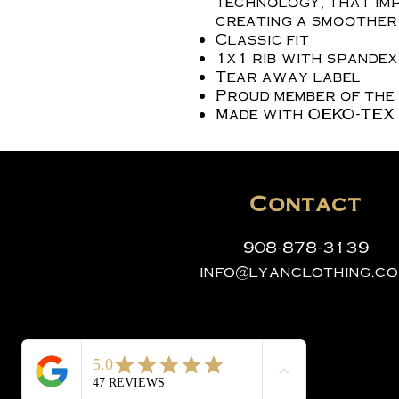
technology, that imp
creating a smoother 
Classic fit
1x1 rib with spande
Tear away label
Proud member of the
Made with OEKO-TEX 
Contact
908-878-3139
info@lyanclothing.c