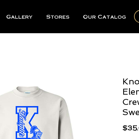
Gallery
Stores
Our Catalog
Kno
Ele
Cre
Swe
$35