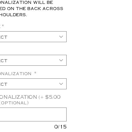
nalization will be
ed on the back across
houlders.
e
*
ect
ect
onalization
*
ect
NALIZATION (+ $5.00
(optional)
0/15