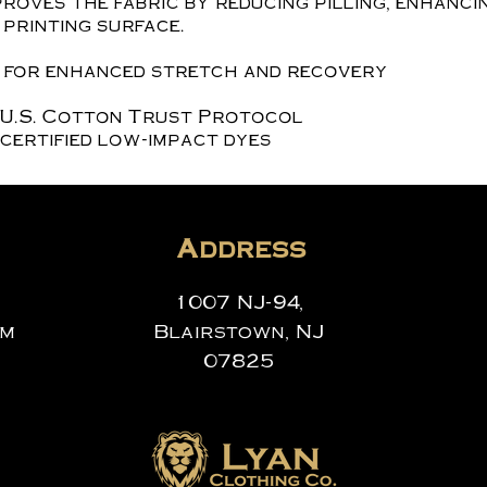
roves the fabric by reducing pilling, enhanci
printing surface.
x for enhanced stretch and recovery
 U.S. Cotton Trust Protocol
certified low-impact dyes
Address
1007 NJ-94,
om
Blairstown, NJ
07825