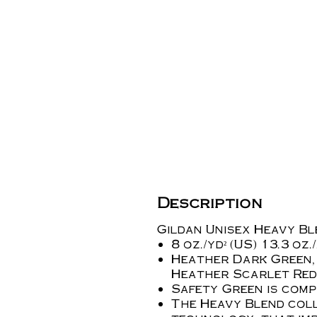
Description
Gildan Unisex Heavy B
8 oz./yd² (US) 13.3 oz
Heather Dark Green,
Heather Scarlet Red
Safety Green is compl
The Heavy Blend coll