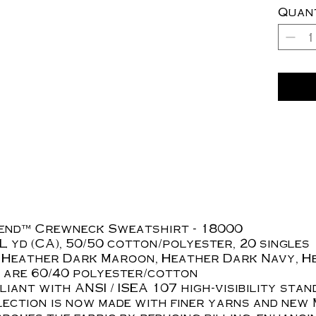
Quan
lend™ Crewneck Sweatshirt - 18000
./L yd (CA), 50/50 cotton/polyester, 20 singles
 Heather Dark Maroon, Heather Dark Navy, H
 are 60/40 polyester/cotton
iant with ANSI / ISEA 107 high-visibility sta
ection is now made with finer yarns and new 