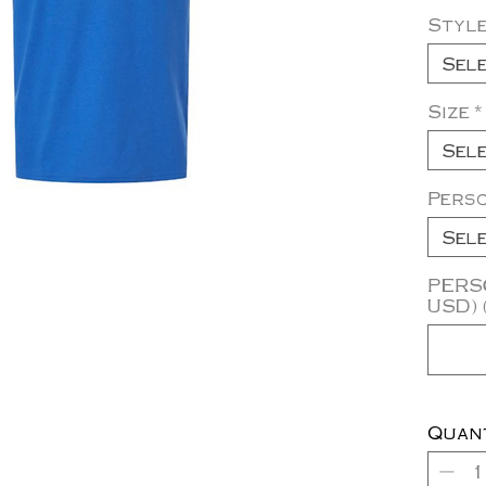
Styl
Sel
Size
*
Sel
Pers
Sel
PERSO
USD) 
Quan