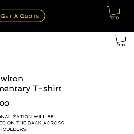
Get A Quote
wlton
mentary T-shirt
Price
.00
nalization will be
ed on the back across
houlders.