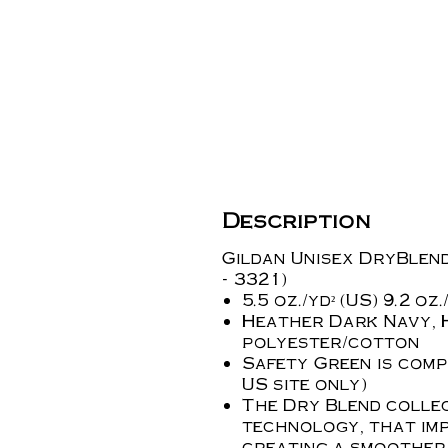
Description
Gildan Unisex DryBlend®
- 3321)
5.5 oz./yd² (US) 9.2 o
Heather Dark Navy, 
polyester/cotton
Safety Green is compl
US site only)
The Dry Blend collec
technology, that imp
creating a smoother 