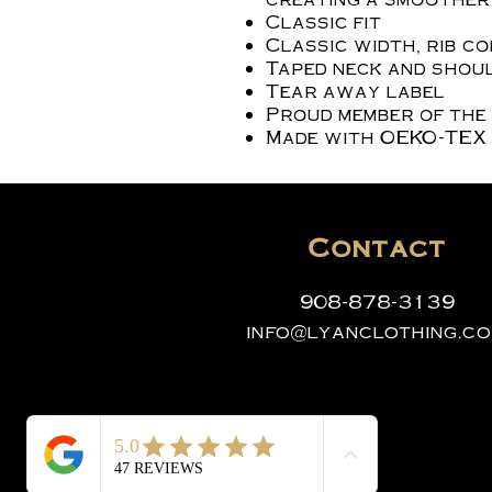
Classic fit
Classic width, rib c
Taped neck and shoul
Tear away label
Proud member of the
Made with OEKO-TEX 
Contact
908-878-3139
info@lyanclothing.c