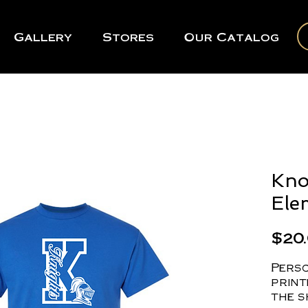
Gallery
Stores
Our Catalog
Kno
Ele
$20
Perso
print
the s