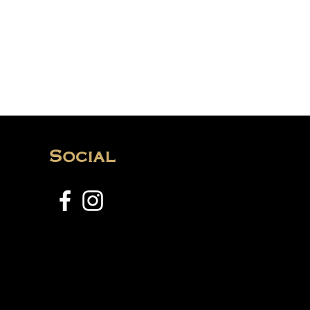
Social