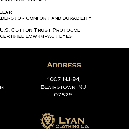
ollar
ders for comfort and durability
 U.S. Cotton Trust Protocol
certified low-impact dyes
Address
1007 NJ-94,
om
Blairstown, NJ
07825