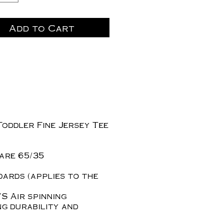
Add to Cart
Toddler Fine Jersey Tee
are 65/35
dards (applies to the
S Air spinning
ng durability and