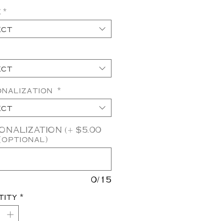
e
*
ect
ect
onalization
*
ect
NALIZATION (+ $5.00
(optional)
0/15
tity
*