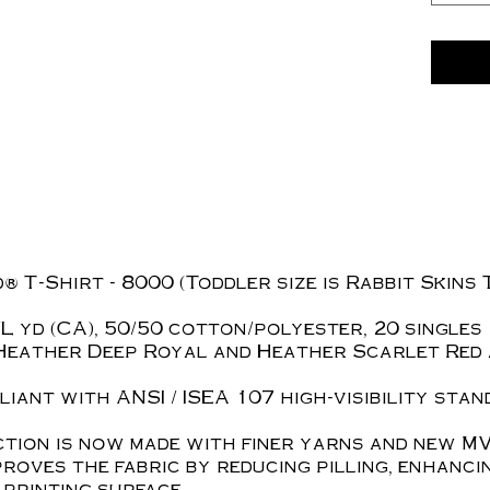
 T-Shirt - 8000 (Toddler size is Rabbit Skins 
z./L yd (CA), 50/50 cotton/polyester, 20 singles
Heather Deep Royal and Heather Scarlet Red 
iant with ANSI / ISEA 107 high-visibility stan
tion is now made with finer yarns and new MV
roves the fabric by reducing pilling, enhanci
printing surface.