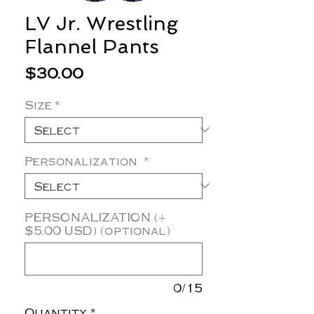
LV Jr. Wrestling
Flannel Pants
Price
$30.00
Size
*
Personalization
*
PERSONALIZATION (+
$5.00 USD) (optional)
0/15
Quantity
*