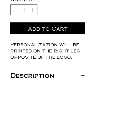
Add to Cart
Personalization will be
printed on the right leg
opposite of the logo.
Description
Boxercraft Harley
Flannel Pants - BM6624
4.3 oz./yd², 100% double-
brushed cotton
flannel
Regular fit