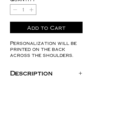
Add to Cart
Personalization will be
printed on the back
across the shoulders.
Description
Gildan Unisex Heavy
Blend™ Hooded
Sweatshirt - 18500
8 oz./yd² (US) 13.5 oz./L
yd (CA), 50/50
cotton/polyester, 20
singles
Heather Dark Green,