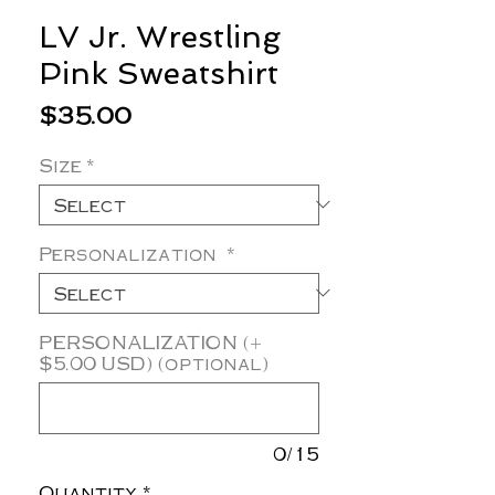
LV Jr. Wrestling
Pink Sweatshirt
Price
$35.00
Size
*
Personalization
*
PERSONALIZATION (+
$5.00 USD) (optional)
0/15
Quantity
*