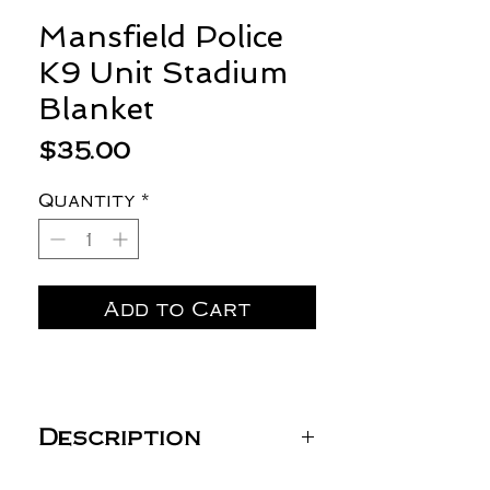
Mansfield Police
K9 Unit Stadium
Blanket
Price
$35.00
Quantity
*
Add to Cart
Description
Gildan Heavy Blend