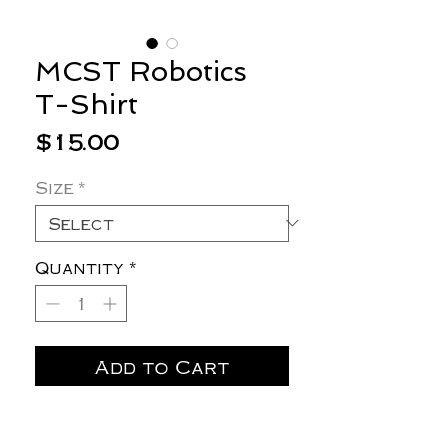
MCST Robotics
T-Shirt
Price
$15.00
Size
*
Quantity
*
Add to Cart