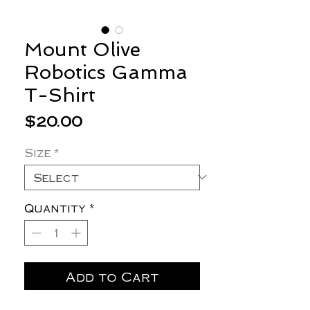
Mount Olive
Robotics Gamma
T-Shirt
Price
$20.00
Size
*
Quantity
*
Add to Cart