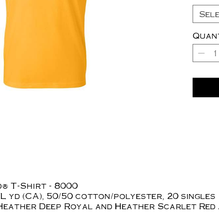
Sel
Quan
® T-Shirt - 8000
z./L yd (CA), 50/50 cotton/polyester, 20 singles
Heather Deep Royal and Heather Scarlet Red 