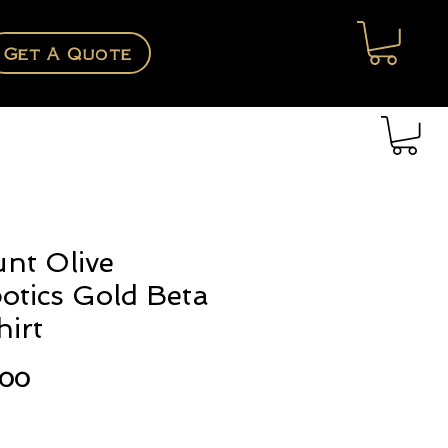
Get A Quote
nt Olive
otics Gold Beta
hirt
Price
.00