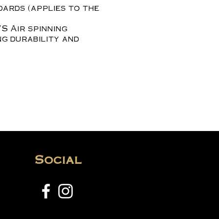
dards (applies to the
S Air spinning
ng durability and
Social