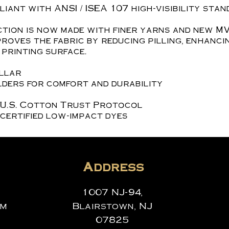
iant with ANSI / ISEA 107 high-visibility stan
tion is now made with finer yarns and new MV
roves the fabric by reducing pilling, enhanci
printing surface.
ollar
ders for comfort and durability
 U.S. Cotton Trust Protocol
certified low-impact dyes
Address
1007 NJ-94,
om
Blairstown, NJ
07825