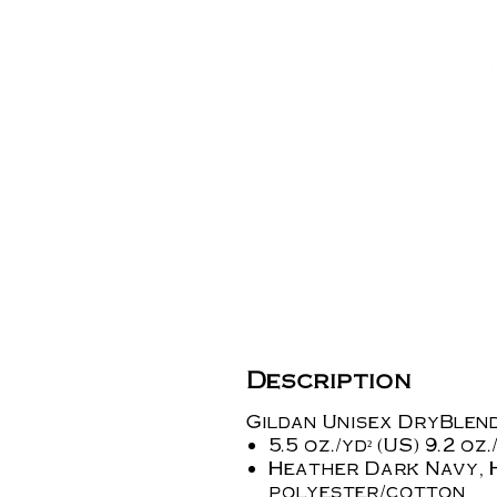
Description
Gildan Unisex DryBlend
5.5 oz./yd² (US) 9.2 o
Heather Dark Navy, 
polyester/cotton