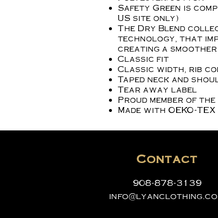
Safety Green is compl
US site only)
The Dry Blend collec
technology, that imp
creating a smoother 
Classic fit
Classic width, rib c
Taped neck and shoul
Tear away label
Proud member of the
Made with OEKO-TEX 
Contact
908-878-3139
info@lyanclothing.c