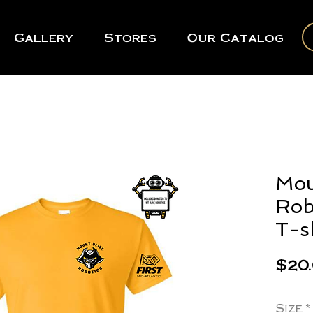
Gallery
Stores
Our Catalog
Mou
Rob
T-s
$20
Size
*