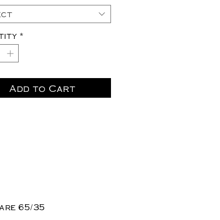
ect
tity
*
Add to Cart
are 65/35