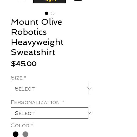
Mount Olive
Robotics
Heavyweight
Sweatshirt
Price
$45.00
Size
*
Personalization
*
Color
*