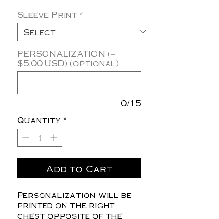
Sleeve Print
*
PERSONALIZATION (+
$5.00 USD) (optional)
0/15
Quantity
*
Add to Cart
Personalization will be
printed on the right
chest opposite of the