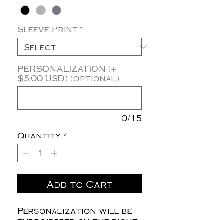
Sleeve Print
*
PERSONALIZATION (+
$5.00 USD) (optional)
0/15
Quantity
*
Add to Cart
Personalization will be