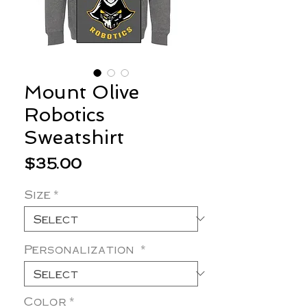
Mount Olive
Robotics
Sweatshirt
Price
$35.00
Size
*
Personalization
*
Color
*