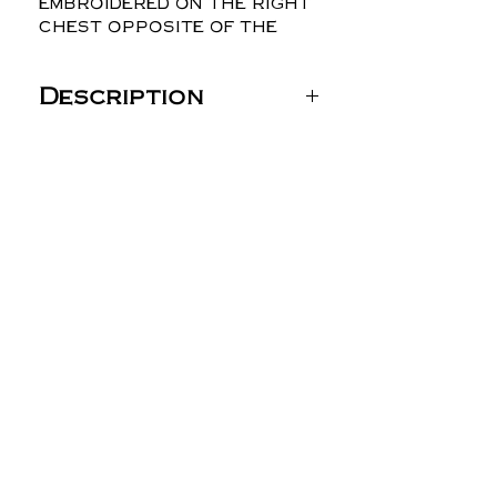
embroidered on the right
chest opposite of the
logo.
Description
Gildan Unisex Heavy
Blend™ Hooded
Sweatshirt - 18500
8 oz./yd² (US) 13.5 oz./L
yd (CA), 50/50
cotton/polyester, 20
singles
Heather Dark Green,
Heather Dark Maroon,
Heather Dark Navy,
Heather Deep Royal
and Heather Scarlet
Red are 60/40
polyester/cotton
Safety Green is
compliant with ANSI /