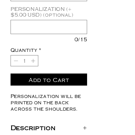
PERSONALIZATION (+
$5.00 USD) (optional)
0/15
Quantity
*
Add to Cart
Personalization will be
printed on the back
across the shoulders.
Description