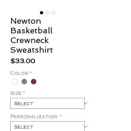
Newton
Basketball
Crewneck
Sweatshirt
Price
$33.00
Color
*
Size
*
Personalization
*