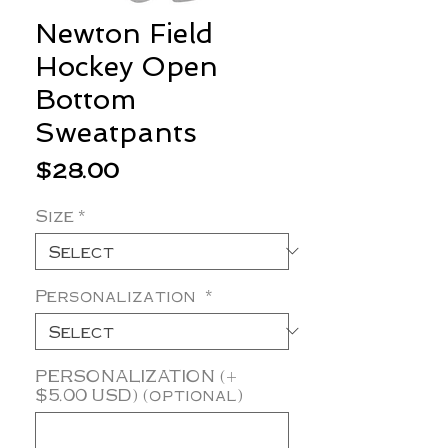
Newton Field
Hockey Open
Bottom
Sweatpants
Price
$28.00
Size
*
Personalization
*
PERSONALIZATION (+
$5.00 USD) (optional)