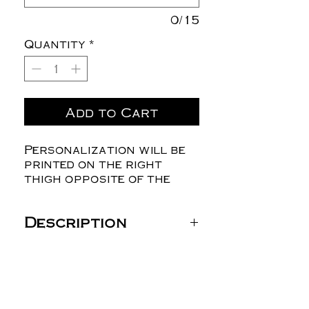
0/15
Quantity
*
Add to Cart
Personalization will be
printed on the right
thigh opposite of the
logo
Description
JERZEES Unisex NuBlend®
Open-Bottom Sweatpants
with Pockets - 974MPR
8 oz./yd² (US), 13.3 oz/ L
yd (CA), 50/50