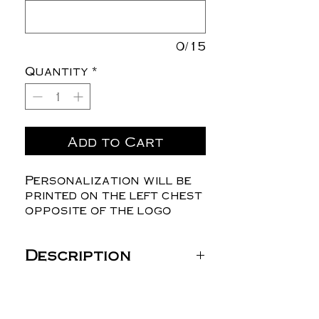
0/15
Quantity
*
Add to Cart
Personalization will be
printed on the left chest
opposite of the logo
Description
Gildan Unisex DryBlend®
Jersey Polo - 8800
6 oz./yd² (US) 10 oz./L yd