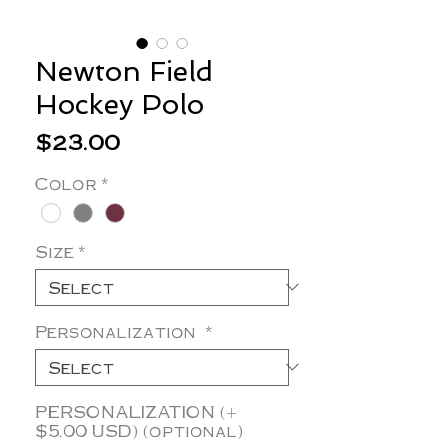
Newton Field
Hockey Polo
Price
$23.00
Color
*
Size
*
Personalization
*
PERSONALIZATION (+
$5.00 USD) (optional)