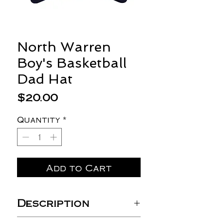
North Warren
Boy's Basketball
Dad Hat
Price
$20.00
Quantity
*
Add to Cart
Description