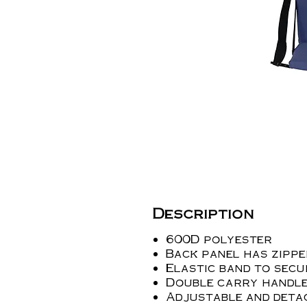
Description
600D polyester
Back panel has zipp
Elastic band to secu
Double carry handl
Adjustable and deta