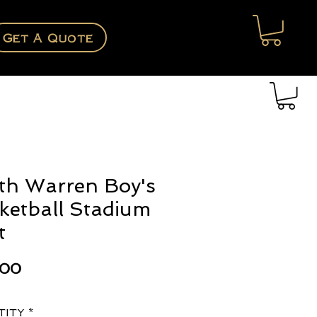
Get A Quote
th Warren Boy's
ketball Stadium
t
Price
.00
tity
*