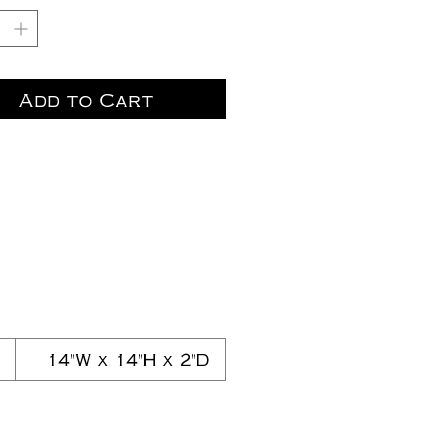
Add to Cart
14"W x 14"H x 2"D