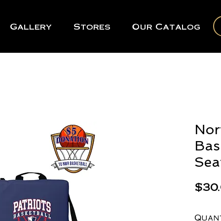
Gallery
Stores
Our Catalog
Nor
Bas
Sea
$30
Quan