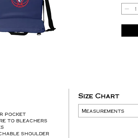
Size Chart
Measurements
er pocket
re to bleachers
es
chable shoulder