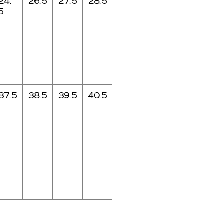
24.
26.5
27.5
28.5
5
37.5
38.5
39.5
40.5