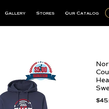
Gallery
Stores
Our Catalog
Nor
Cou
Hea
Swe
$45