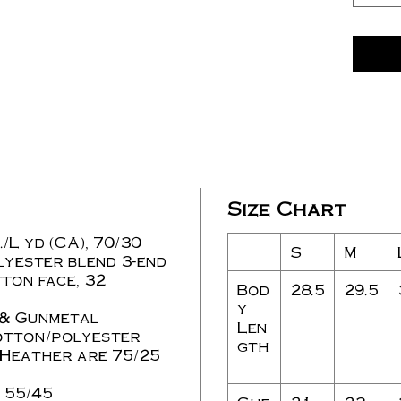
Size Chart
./L yd (CA), 70/30
S
M
lyester blend 3-end
ton face, 32
Bod
28.5
29.5
y
 & Gunmetal
Len
otton/polyester
gth
Heather are 75/25
 55/45