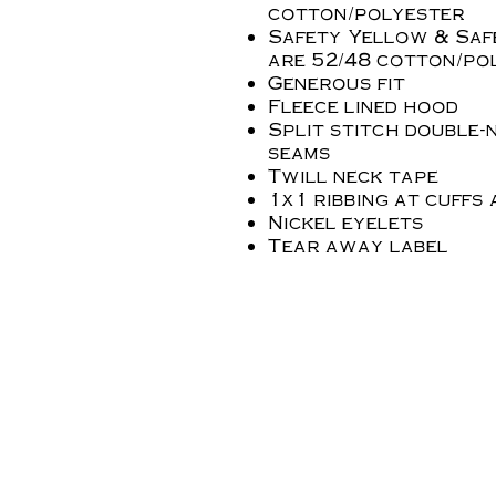
cotton/polyester
Safety Yellow & Saf
are 52/48 cotton/po
Generous fit
Fleece lined hood
Split stitch double-
seams
Twill neck tape
1x1 ribbing at cuffs
Nickel eyelets
Tear away label