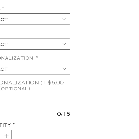
e
*
ect
ect
onalization
*
ect
NALIZATION (+ $5.00
(optional)
0/15
tity
*