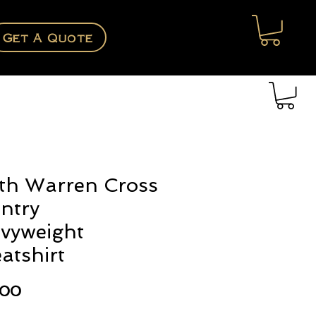
Get A Quote
th Warren Cross
ntry
vyweight
atshirt
Price
.00