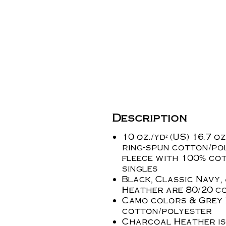
Description
10 oz./yd² (US) 16.7 oz
ring-spun cotton/po
fleece with 100% cot
singles
Black, Classic Navy,
Heather are 80/20
c
Camo colors & Grey 
cotton/polyester
Charcoal Heather is