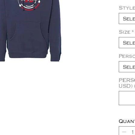
Styl
Sel
Size
*
Sel
Pers
Sel
PERSO
USD) 
Quan