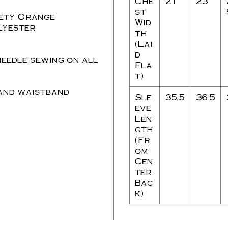
Che
21
23
st
ety Orange
Wid
lyester
th
(Lai
d
needle sewing on all
Fla
t)
 and waistband
Sle
35.5
36.5
eve
Len
gth
(Fr
om
Cen
ter
Bac
k)