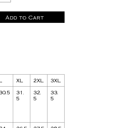
Add to Cart
L
XL
2XL
3XL
30.5
31.
32.
33.
5
5
5