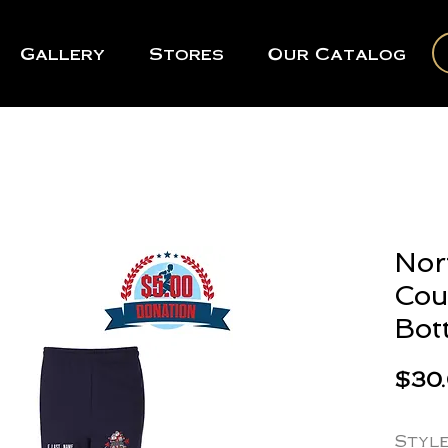
Gallery
Stores
Our Catalog
Nor
Cou
Bot
$30
Styl