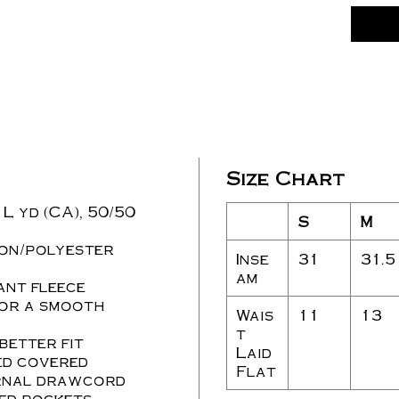
Size Chart
/ L yd (CA), 50/50
S
M
ton/polyester
Inse
31
31.5
am
ant fleece
for a smooth
Wais
11
13
t
 better fit
Laid
ed covered
Flat
ernal drawcord
ned pockets