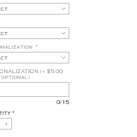
ect
ect
onalization
*
ect
NALIZATION (+ $5.00
(optional)
0/15
tity
*