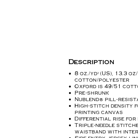
Description
8 oz./yd² (US), 13.3 oz
cotton/polyester
Oxford is 49/51 cot
Pre-shrunk
Nublend® pill-resist
High-stitch density 
printing canvas
Differential rise for
Triple-needle stitch
waistband with int
Side entry jersey-li