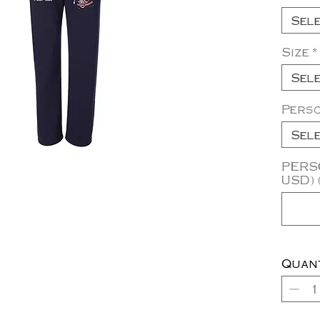
Sel
Size
*
Sel
Pers
Sel
PERSO
USD) 
Quan