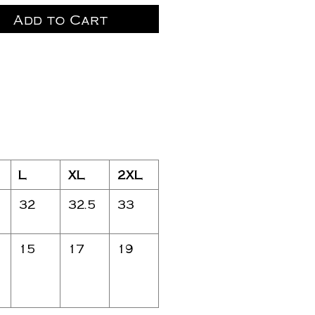
Add to Cart
L
XL
2XL
32
32.5
33
15
17
19