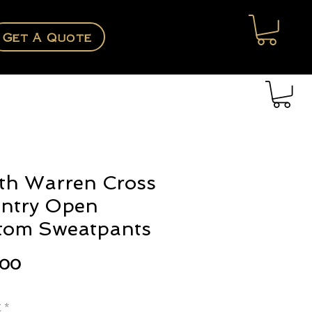
Get A Quote
th Warren Cross
ntry Open
tom Sweatpants
Price
.00
e
*