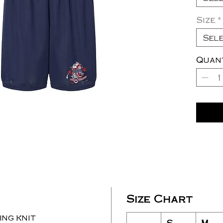
Size
*
Sel
Quan
Size Chart
ng knit
S
M