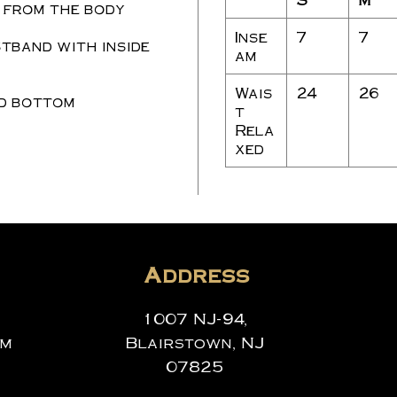
 from the body
Inse
7
7
tband with inside
am
Wais
24
26
d bottom
t
Rela
xed
Address
1007 NJ-94,
om
Blairstown, NJ
07825