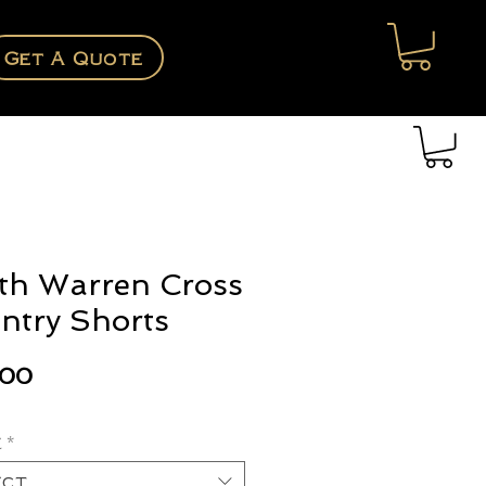
Get A Quote
th Warren Cross
ntry Shorts
Price
.00
e
*
ect