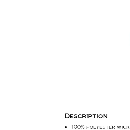
Description
100% polyester wicki