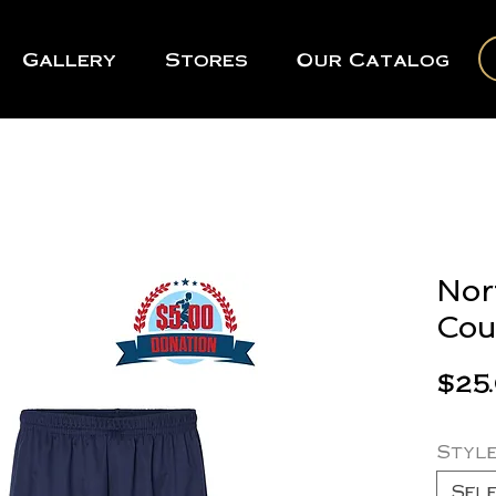
Gallery
Stores
Our Catalog
Nor
Cou
$25
Styl
Sel