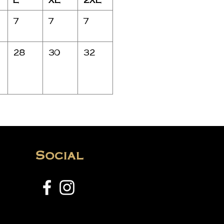
7
7
7
28
30
32
Social