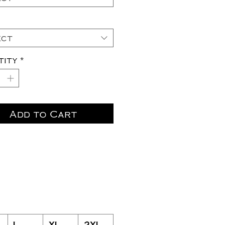
ect
tity
*
Add to Cart
L
XL
2XL