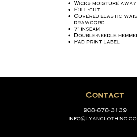
Wicks moisture away
Full-cut
Covered elastic wais
drawcord
7" inseam
Double-needle hemme
Pad print label
Contact
908-878-3139
info@lyanclothing.c